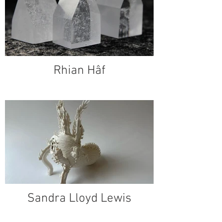
Rhian Hâf
Sandra Lloyd Lewis