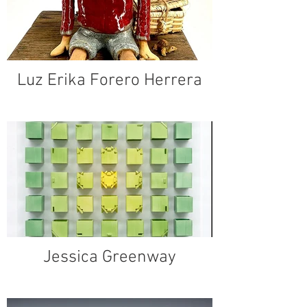
Luz Erika Forero Herrera
Jessica Greenway