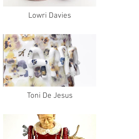
Lowri Davies
Toni De Jesus