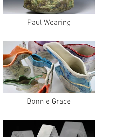
Paul Wearing
Bonnie Grace