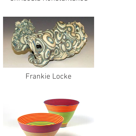
Frankie Locke