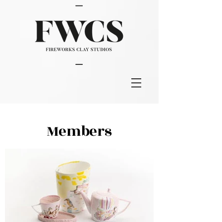
Members