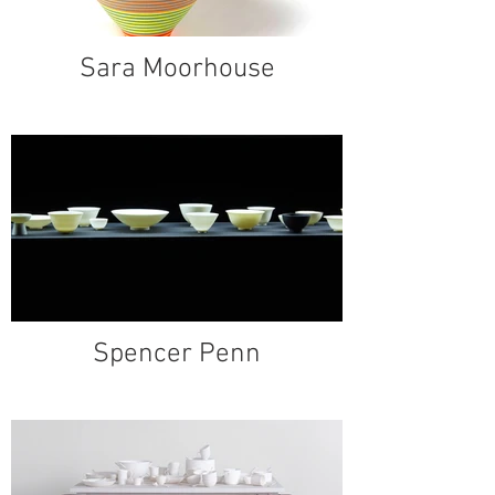
Sara Moorhouse
Spencer Penn