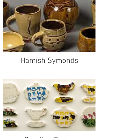
Hamish Symonds