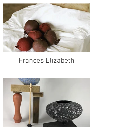
Frances Elizabeth