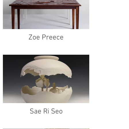
Zoe Preece
Sae Ri Seo