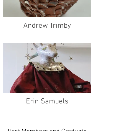
Andrew Trimby
Erin Samuels
Past Members and Graduate