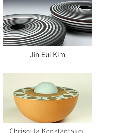
Jin Eui Kim
Chrisoula Konstantakou