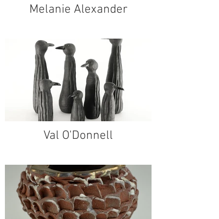
Melanie Alexander
Val O'Donnell