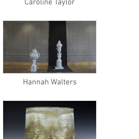
Caroline Taylor
Hannah Walters