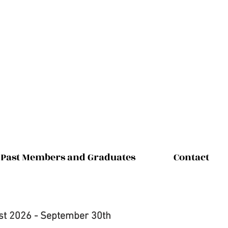
Past Members and Graduates
Contact
st 2026 - September 30th