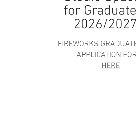
for Graduat
2026/202
FIREWORKS GRADUAT
APPLICATION F
HERE