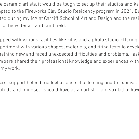
 ceramic artists, it would be tough to set up their studios and k
epted to the Fireworks Clay Studio Residency program in 2021. Dur
ated during my MA at Cardiff School of Art and Design and the re
o the wider art and craft field.
pped with various facilities like kilns and a photo studio, offerin
periment with various shapes, materials, and firing tests to devel
omething new and faced unexpected difficulties and problems, I a
bers shared their professional knowledge and experiences with 
e my work.
s’ support helped me feel a sense of belonging and the convers
itude and mindset I should have as an artist. I am so glad to have