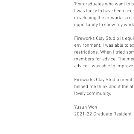
'For graduates who want to be
I was lucky to have been acc
developing the artwork I cre
opportunity to show my work t
Fireworks Clay Studio is equi
environment. I was able to ex
restrictions. When I tried s
members for advice. The mem
advice, I was able to improv
Fireworks Clay Studio member
helped me think about the att
lovely community.'
Yusun Won
2021-22 Graduate Resident