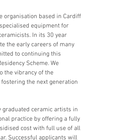
e organisation based in Cardiff
 specialised equipment for
ceramicists. In its 30 year
ate the early careers of many
tted to continuing this
 Residency Scheme. We
o the vibrancy of the
 fostering the next generation
graduated ceramic artists in
onal practice by offering a fully
idised cost with full use of all
ar. Successful applicants will