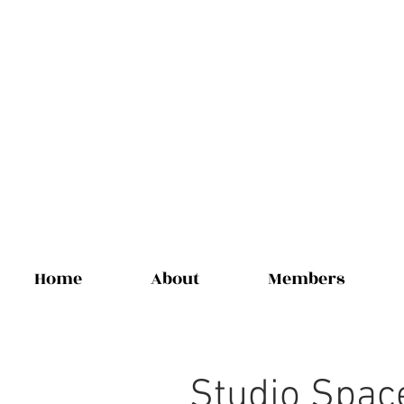
Home
About
Members
Studio Spac