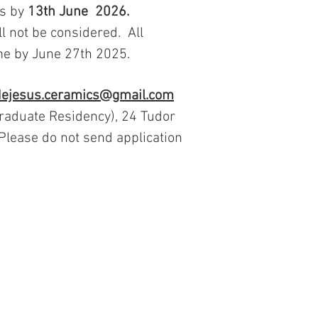
s by
13th
June 2026.
ll not be considered. All
ome by June 27th 2025.
dejesus.ceramics@gmail.com
Graduate Residency), 24 Tudor
 Please do not send application