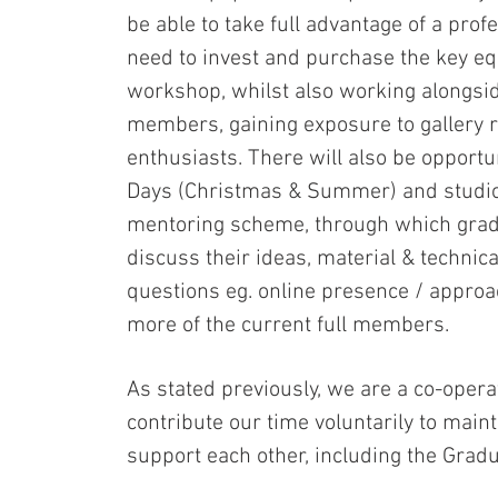
be able to take full advantage of a prof
need to invest and purchase the key e
workshop, whilst also working alongsid
members, gaining exposure to gallery 
enthusiasts. There will also be opportu
Days (Christmas & Summer) and studio 
mentoring scheme, through which gradu
discuss their ideas, material & technic
questions eg. online presence / approac
more of the current full members.
As stated previously, we are a co-ope
contribute our time voluntarily to maint
support each other, including the Grad