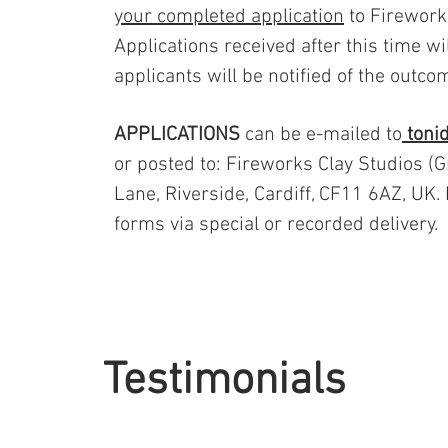
your completed application
to Firework
Applications received after this time wi
applicants will be notified of the outc
APPLICATIONS
can be e-mailed to
toni
or posted to: Fireworks Clay Studios (
Lane, Riverside, Cardiff, CF11 6AZ, UK.
forms via special or recorded delivery.
Testimonials