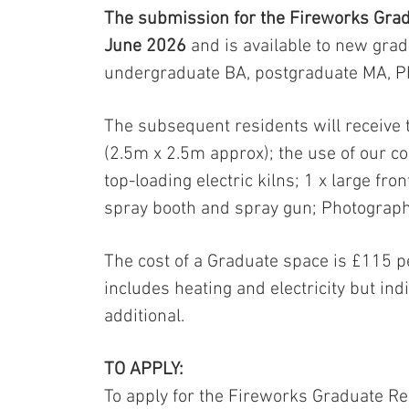
The submission for the Fireworks Grad
June 2026
and is available to new gra
undergraduate BA, postgraduate MA, P
The subsequent residents will receive 
(2.5m x 2.5m approx); the use of our co
top-loading electric kilns; 1 x large fro
spray booth and spray gun; Photograph
The cost of a Graduate space is £115 p
includes heating and electricity but indi
additional.
TO APPLY:
To apply for the Fireworks Graduate Re