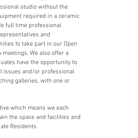
essional studio without the
quipment required in a ceramic
e full time professional
representatives and
nities to take part in our Open
meetings. We also offer a
ates have the opportunity to
al issues and/or professional
hing galleries, with one or
rative which means we each
ain the space and facilities and
uate Residents.