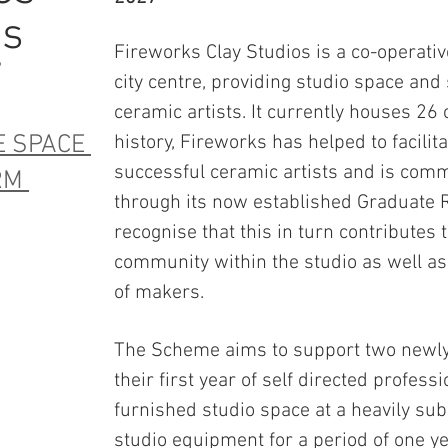
es
Fireworks Clay Studios is a co-operativ
7
city centre, providing studio space and
ceramic artists. It currently houses 26 
E SPACE
history, Fireworks has helped to facilit
successful ceramic artists and is commi
ORM
through its now established Graduate
recognise that this in turn contributes t
community within the studio as well as
of makers.
The Scheme aims to support two newly 
their first year of self directed professi
furnished studio space at a heavily subs
studio equipment for a period of one ye