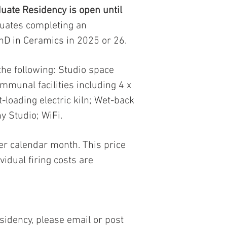
uate Residency is open until
duates completing an
hD in Ceramics in 2025 or 26.
the following: Studio space
mmunal facilities including 4 x
nt-loading electric kiln; Wet-back
y Studio; WiFi.
er calendar month. This price
vidual firing costs are
sidency, please email or post