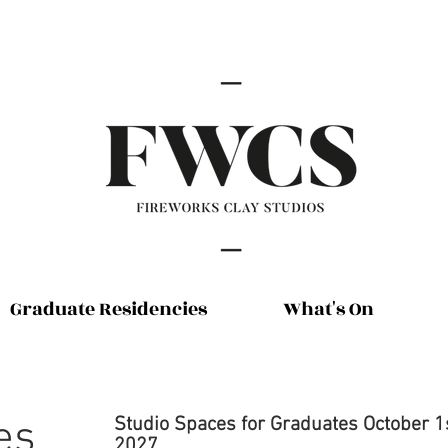
Graduate Residencies
What's On
es
Studio
Spaces for Graduates October 1
2027