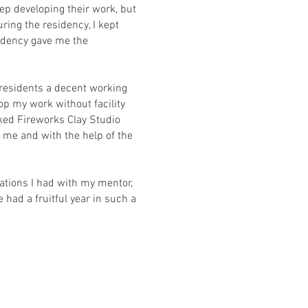
eep developing their work, but
ing the residency, I kept
sidency gave me the
g residents a decent working
op my work without facility
sked Fireworks Clay Studio
me and with the help of the
ations I had with my mentor,
 had a fruitful year in such a