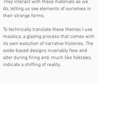
They interact with these materials as we
do, letting us see elements of ourselves in
their strange forms.
To technically translate these themes I use
maiolica, a glazing process that comes with
its own evolution of narrative histories. The
oxide-based designs invariably flow and
alter during firing and, much like folktales,
indicate a shifting of reality.