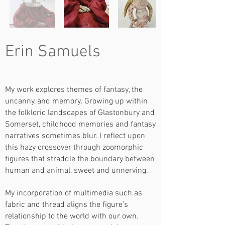
Erin Samuels
My work explores themes of fantasy, the
uncanny, and memory. Growing up within
the folkloric landscapes of Glastonbury and
Somerset, childhood memories and fantasy
narratives sometimes blur. I reflect upon
this hazy crossover through zoomorphic
figures that straddle the boundary between
human and animal, sweet and unnerving.
My incorporation of multimedia such as
fabric and thread aligns the figure’s
relationship to the world with our own.