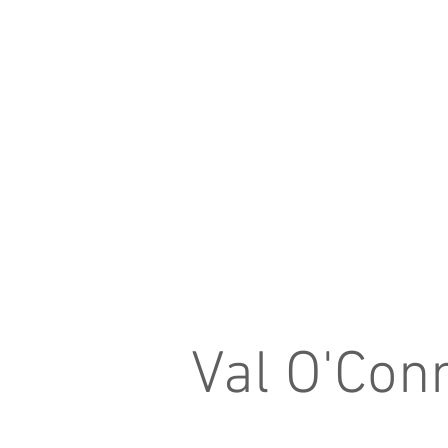
Val O'Con