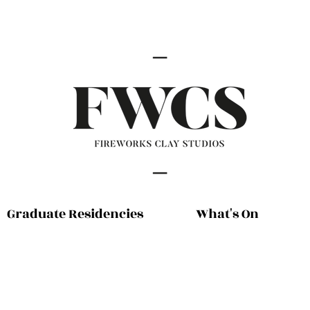
Graduate Residencies
What's On