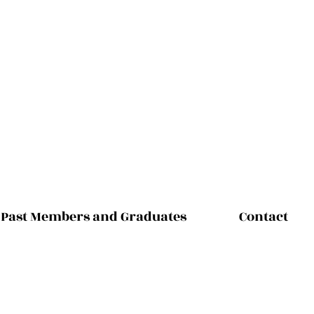
Past Members and Graduates
Contact