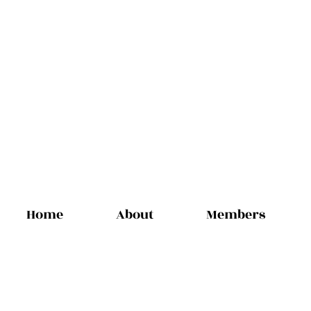
Home
About
Members